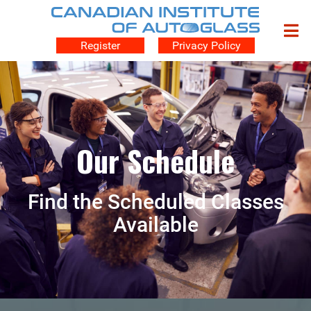
Register
Privacy Policy
Our Schedule
Find the Scheduled Classes
Available