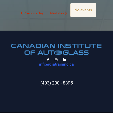
No events
Previous day
Next day
info@ciatraining.ca
(403) 200 - 8395