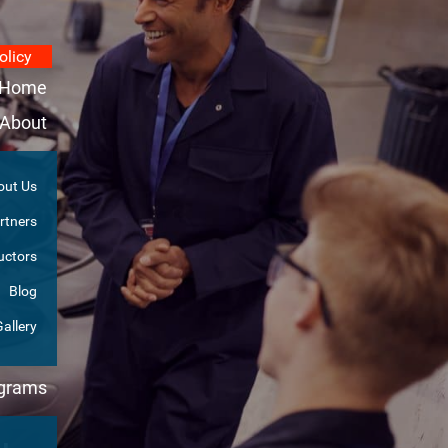
olicy
Home
About
out Us
rtners
uctors
Blog
Gallery
ograms