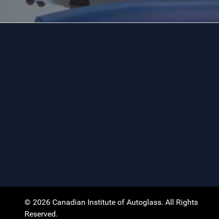
© 2026 Canadian Institute of Autoglass. All Rights
Reserved.