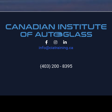
info@ciatraining.ca
(403) 200 - 8395