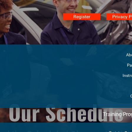
Register
Privacy P
Ab
Pa
Instr
Our Schedule
Training Pr