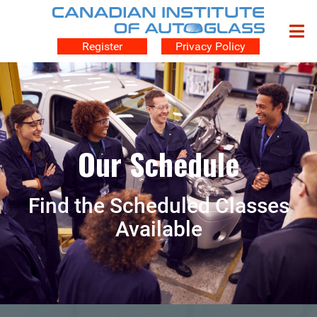
Register
Privacy Policy
Our Schedule
Find the Scheduled Classes
Available