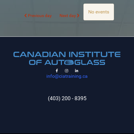
No events
Previous day
Next day
info@ciatraining.ca
(403) 200 - 8395