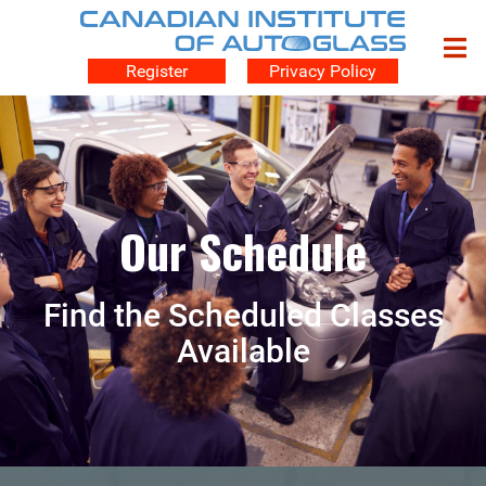
Register
Privacy Policy
Our Schedule
Find the Scheduled Classes
Available