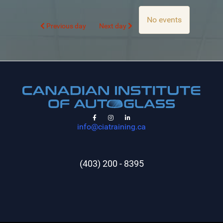
No events
Previous day
Next day
info@ciatraining.ca
(403) 200 - 8395